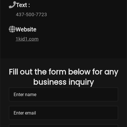
Text :
437-500-7723
Website
1kid1.com
Fill out the form below for any
business inquiry