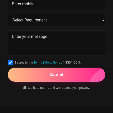
I agree to the
Terms & Conditions
of 1KID1.COM.
Submit
We hate spam, and we respect your privacy.