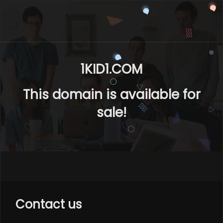
1KID1.COM
This domain is available for
sale!
Contact us